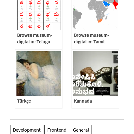
Browse museum-
Browse museum-
digital in: Telugu
digital in: Tamil
Türkçe
Kannada
Development
Frontend
General