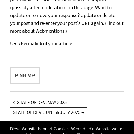
(possibly after moderation) on this page. Want to
update or remove your response? Update or delete
your post and re-enter your post's URL again. (
Find out
more about Webmentions.
)
URL/Permalink of your article
Post
←
STATE OF DEV, MAY 2025
navigation
STATE OF DEV, JUNE & JULY 2025
→
Diese Website benutzt Cookies. Wenn du die Website weiter