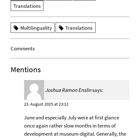
Translations
Multilinguality
Translations
Comments
Mentions
Joshua Ramon Enslin
says:
23. August 2025 at 23:12
June and especially July were at first glance
once again rather slow months in terms of
development at museum-digital. Generally, the