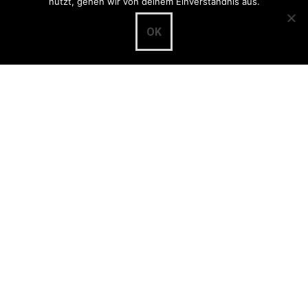
nutzt, gehen wir von deinem Einverständnis aus.
Categories
OK
Community
(8)
Development
(65)
Frontend
(35)
Importer
(21)
md:term
(4)
musdb
(45)
museum-digital:qa
(2)
nodac
(5)
Project page www.museum-digital.de
(1)
Project page www.museum-digital.org
(2)
Terminology
(1)
Themator
(1)
Translations
(6)
Dissemination
(3)
Presentations
(3)