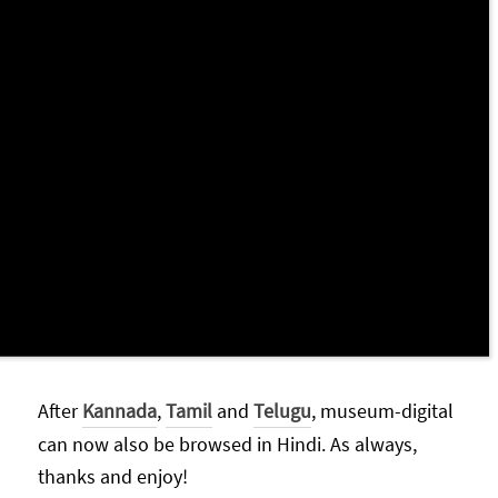
After
Kannada
,
Tamil
and
Telugu
, museum-digital
can now also be browsed in Hindi. As always,
thanks and enjoy!