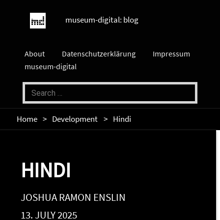
museum-digital: blog
About
Datenschutzerklärung
Impressum
museum-digital
Home
Development
Hindi
HINDI
JOSHUA RAMON ENSLIN
13. JULY 2025