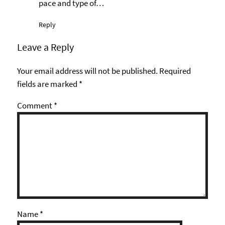
pace and type of…
Reply
Leave a Reply
Your email address will not be published.
Required
fields are marked
*
Comment
*
Name
*