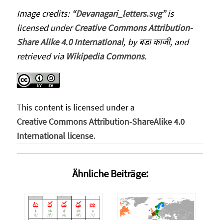
Image credits:
“Devanagari_letters.svg”
is
licensed under
Creative Commons Attribution-
Share Alike 4.0 International
, by बडा काजी, and
retrieved via
Wikipedia Commons
.
This content
is licensed under a
Creative Commons Attribution-ShareAlike 4.0
International license.
Ähnliche Beiträge: