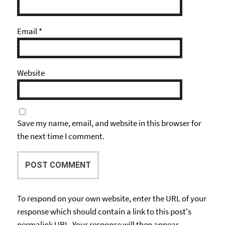
Email
*
Website
Save my name, email, and website in this browser for
the next time I comment.
To respond on your own website, enter the URL of your
response which should contain a link to this post's
permalink URL. Your response will then appear