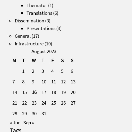
Themator
(1)
Translations
(6)
Dissemination
(3)
Presentations
(3)
General
(17)
Infrastructure
(10)
August 2023
M
T
W
T
F
S
S
1
2
3
4
5
6
7
8
9
10
11
12
13
14
15
16
17
18
19
20
21
22
23
24
25
26
27
28
29
30
31
« Jun
Sep »
Tags