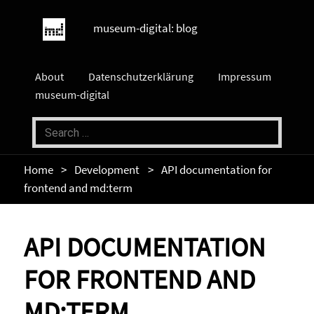
museum-digital: blog
About
Datenschutzerklärung
Impressum
museum-digital
Home
Development
API documentation for
frontend and md:term
API DOCUMENTATION
FOR FRONTEND AND
MD:TERM