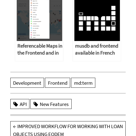
Referencable Maps in
musdb and frontend
the Frontend and in
available in French
musdb
and Russian
Development
Frontend
md:term
API
New Features
Post
←
IMPROVED WORKFLOW FOR WORKING WITH LOAN
navigation
OBJECTS USING EODEM