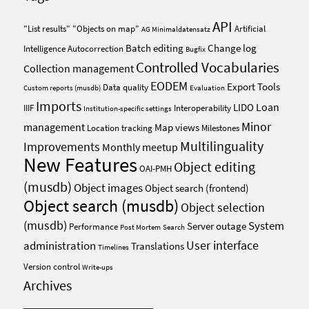
API
"List results"
"Objects on map"
Artificial
AG Minimaldatensatz
Batch editing
Change log
Intelligence
Autocorrection
Bugfix
Controlled Vocabularies
Collection management
EODEM
Export Tools
Data quality
Custom reports (musdb)
Evaluation
Imports
Loan
LIDO
IIIF
Interoperability
Institution-specific settings
Minor
management
Map views
Location tracking
Milestones
Multilinguality
Improvements
Monthly meetup
New Features
Object editing
OAI-PMH
(musdb)
Object images
Object search (frontend)
Object search (musdb)
Object selection
(musdb)
System
Server outage
Performance
Post Mortem
Search
User interface
administration
Translations
Timelines
Version control
Write-ups
Archives