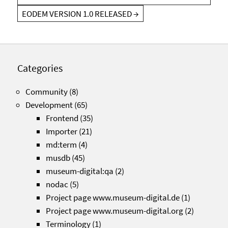
EODEM VERSION 1.0 RELEASED
→
Categories
Community
(8)
Development
(65)
Frontend
(35)
Importer
(21)
md:term
(4)
musdb
(45)
museum-digital:qa
(2)
nodac
(5)
Project page www.museum-digital.de
(1)
Project page www.museum-digital.org
(2)
Terminology
(1)