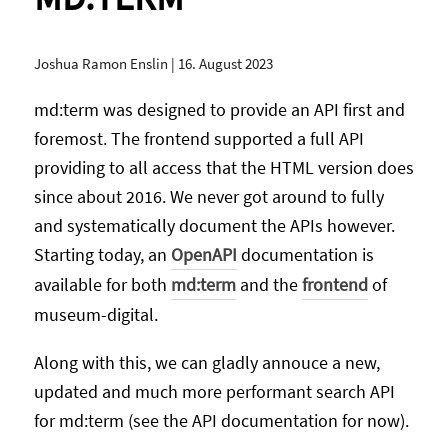
Joshua Ramon Enslin
|
16. August 2023
md:term was designed to provide an API first and
foremost. The frontend supported a full API
providing to all access that the HTML version does
since about 2016. We never got around to fully
and systematically document the APIs however.
Starting today, an
OpenAPI
documentation is
available for both
md:term
and the
frontend
of
museum-digital.
Along with this, we can gladly annouce a new,
updated and much more performant search API
for md:term (see the API documentation for now).