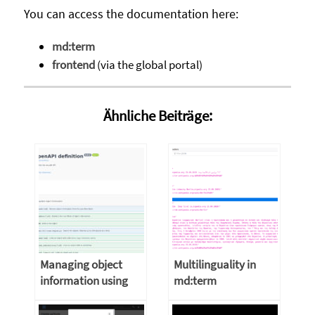
You can access the documentation here:
md:term
frontend
(via the global portal)
Ähnliche Beiträge:
Managing object
Multilinguality in
information using
md:term
the musdb API